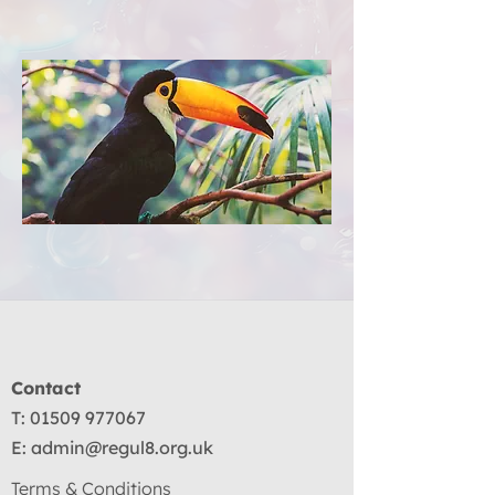
Contact
T:
01509 977067
E:
admin@regul8.org.uk
Terms & Conditions