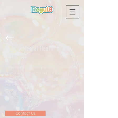
Regul8 Mental Health & Well-
being CIC
This page is currently under construction.
If you would like to find out more
information about our current services in
the community or how we can offer
support in your community, please
contact us below.
Contact Us