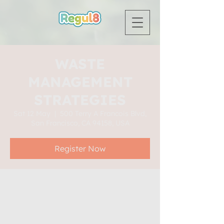
WASTE
MANAGEMENT
STRATEGIES
Sat 12 May
  |  
500 Terry A Francois Blvd,
San Francisco, CA 94158, USA
Register Now
Time & Location
12 May 2035, 19:00
500 Terry A Francois Blvd, San Francisco,
CA 94158, USA