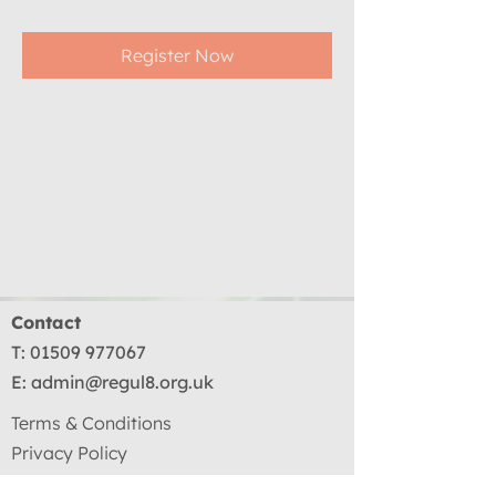
Register Now
Share This Event
Contact
T:
01509 977067
E:
admin@regul8.org.uk
Terms & Conditions
Privacy Policy
Terms Of Use